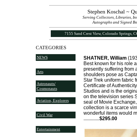
Stephen Koschal ~ Qu
Serving Collectors, Libraries, I
Autographs and Signed Book
7155 Sand Crest View, Colorado Springs, 
CATEGORIES
NEWS
SHATNER, William
(193
Best known for his role 
presently suffering from
Arts
shoulders pose as Captai
Star Trek uniform fabric f
Astronauts/
Certificate of Authenticit
Cosmonauts
Studios and is the origi
on the television series 
Aviation, Explorers
seal of Movie Exchange, 
collection is a scarce vi
wonderful items would ma
Civil War
..........
...
$295.00
Entertainment