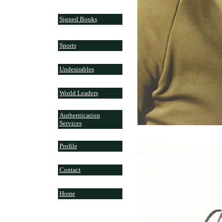
Signed Books
Sports
Undesirables
World Leaders
Authentication
Services
Profile
Contact
Home