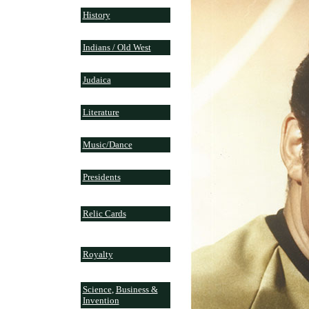
History
Indians / Old West
Judaica
Literature
Music/Dance
Presidents
Relic Cards
Royalty
Science
,
Business &
Invention