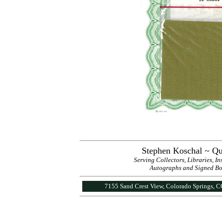
Stephen Koschal ~ Qu
Serving Collectors, Libraries, I
Autographs and Signed Book
7155 Sand Crest View, Colorado Springs, 