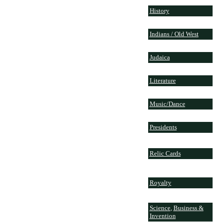
History
Indians / Old West
Judaica
Literature
Music/Dance
Presidents
Relic Cards
Royalty
Science
,
Business &
Invention