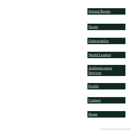
Signed Books
Sports
Undesirables
World Leaders
Authentication
Services
Profile
Contact
Home