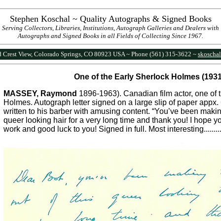
Stephen Koschal ~ Quality Autographs & Signed Books
Serving Collectors, Libraries, Institutions, Autograph Galleries and Dealers with
Autographs and Signed Books in all Fields of Collecting Since 1967.
 Crest View, Colorado Springs, CO 80923 USA ~ Phone (561) 315-3622 ~
skoscha
One of the Early Sherlock Holmes (1931
MASSEY, Raymond
1896-1963). Canadian film actor, one of 
Holmes. Autograph letter signed on a large slip of paper appx.
written to his barber with amusing content. “You’ve been making
queer looking hair for a very long time and thank you! I hope 
work and good luck to you! Signed in full. Most interesting.........