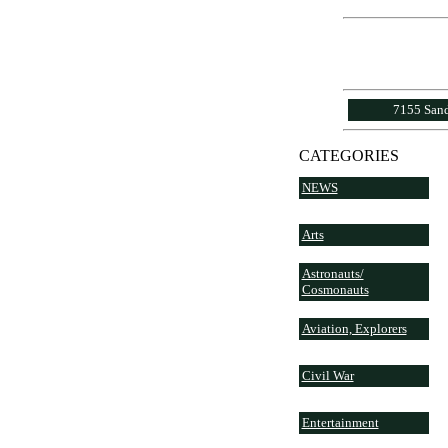
7155 Sand
CATEGORIES
NEWS
Arts
Astronauts/
Cosmonauts
Aviation, Explorers
Civil War
Entertainment