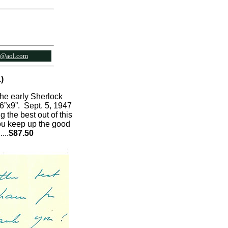
l@aol.com
)
the early Sherlock
 6”x9”. Sept. 5, 1947
 the best out of this
you keep up the good
.
...
$87.50