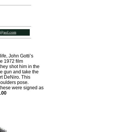
l@aol.com
ife, John Gotti’s
e 1972 film
hey shot him in the
he gun and take the
rt DeNiro. This
houlders pose.
f these were signed as
.00