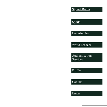
Signed Books
Sports
Undesirables
World Leaders
Authentication
Services
Profile
Contact
Home