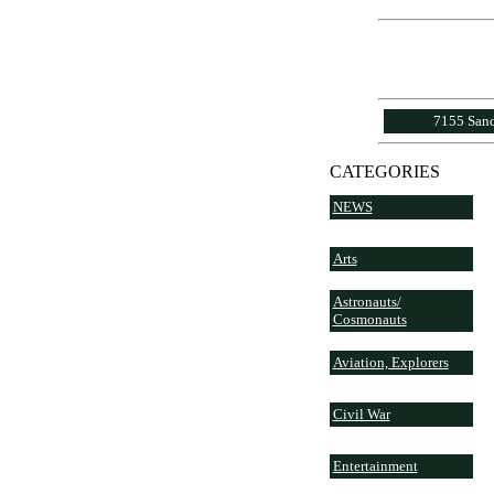
7155 Sand
CATEGORIES
NEWS
Arts
Astronauts/
Cosmonauts
Aviation, Explorers
Civil War
Entertainment