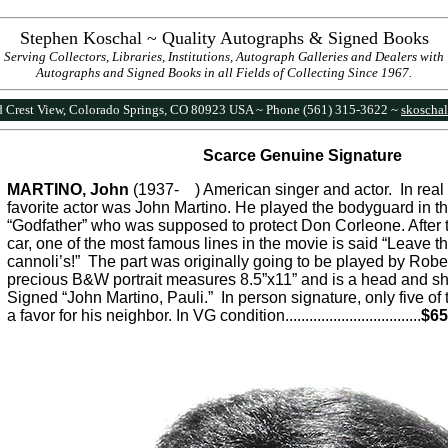
Stephen Koschal ~ Quality Autographs & Signed Books
Serving Collectors, Libraries, Institutions, Autograph Galleries and Dealers with
Autographs and Signed Books in all Fields of Collecting Since 1967.
 Crest View, Colorado Springs, CO 80923 USA ~ Phone (561) 315-3622 ~
skoscha
Scarce Genuine Signature
MARTINO, John
(1937- ) American singer and actor. In real l
favorite actor was John Martino. He played the bodyguard in th
“Godfather” who was supposed to protect Don Corleone. After t
car, one of the most famous lines in the movie is said “Leave t
cannoli’s!” The part was originally going to be played by Robe
precious B&W portrait measures 8.5”x11” and is a head and s
Signed “John Martino, Pauli.” In person signature, only five o
a favor for his neighbor. In VG condition...............................
...
$65