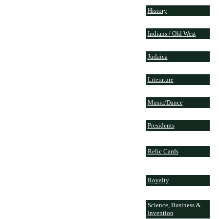
History
Indians / Old West
Judaica
Literature
Music/Dance
Presidents
Relic Cards
Royalty
Science
,
Business &
Invention