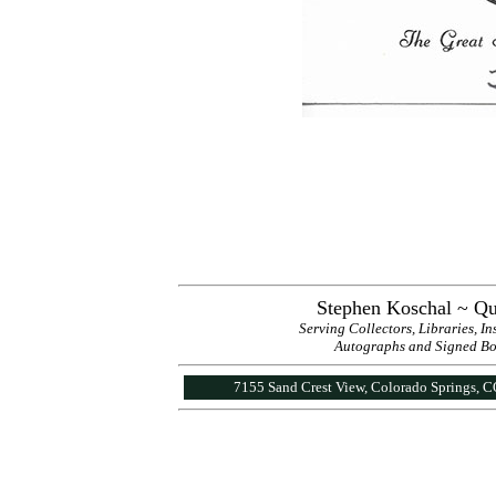
Stephen Koschal ~ Qu
Serving Collectors, Libraries, I
Autographs and Signed Book
7155 Sand Crest View, Colorado Springs, 