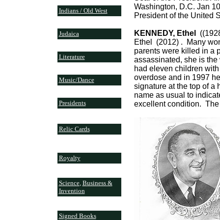
Washington, D.C. Jan 10
Indians / Old West
President of the United St
KENNEDY, Ethel
((1928
Judaica
Ethel (2012) . Many wond
parents were killed in a
Literature
assassinated, she is th
had eleven children with
overdose and in 1997 her
Music/Dance
signature at the top of a 
name as usual to indicat
Presidents
excellent condition. The 
Relic Cards
Royalty
Science
,
Business &
Invention
Signed Books