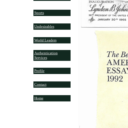
Sports
Undesirables
World Leaders
Authentication
Services
Profile
Contact
Home