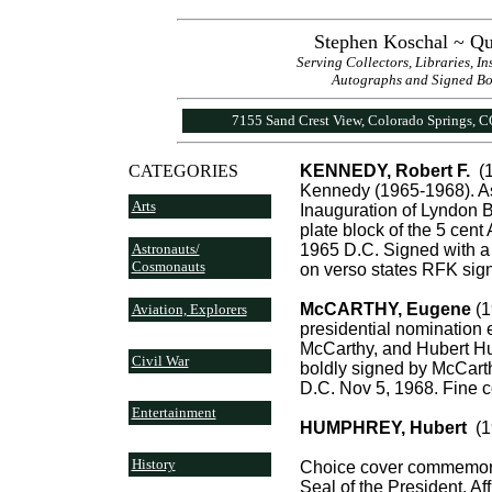
Stephen Koschal ~ Qu
Serving Collectors, Libraries, I
Autographs and Signed Book
7155 Sand Crest View, Colorado Springs, 
CATEGORIES
KENNEDY, Robert F.
(1
Kennedy (1965-1968). As
Arts
Inauguration of Lyndon B.
plate block of the 5 cen
Astronauts/
1965 D.C. Signed with a 
Cosmonauts
on verso states RFK sign
McCARTHY, Eugene
(1
Aviation, Explorers
presidential nomination 
McCarthy, and Hubert Hu
Civil War
boldly signed by McCart
D.C. Nov 5, 1968. Fine c
Entertainment
HUMPHREY, Hubert
(19
History
Choice cover commemorat
Seal of the President. Af