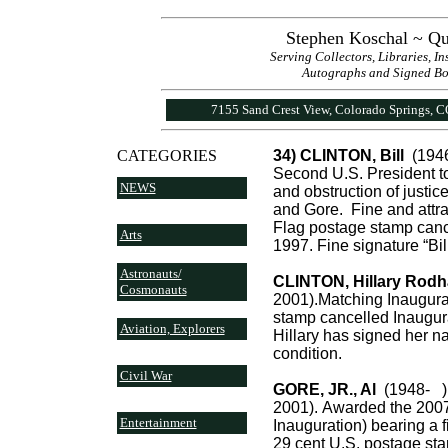
Stephen Koschal ~ Qu
Serving Collectors, Libraries, I
Autographs and Signed Book
7155 Sand Crest View, Colorado Springs, 
CATEGORIES
34) CLINTON, Bill
(1946
Second U.S. President to
NEWS
and obstruction of justi
and Gore. Fine and attrac
Flag postage stamp canc
Arts
1997. Fine signature “Bill
Astronauts/
CLINTON, Hillary Rod
Cosmonauts
2001).Matching Inaugurat
stamp cancelled Inaugur
Aviation, Explorers
Hillary has signed her n
condition.
Civil War
GORE, JR., Al
(1948- ).
2001). Awarded the 2007
Entertainment
Inauguration) bearing a fi
29 cent U.S. postage st