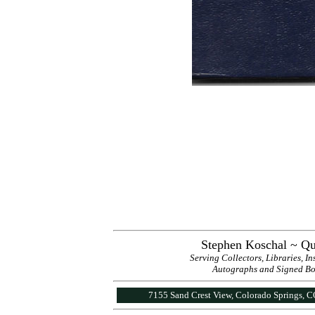
Stephen Koschal ~ Qu
Serving Collectors, Libraries, I
Autographs and Signed Book
7155 Sand Crest View, Colorado Springs, 