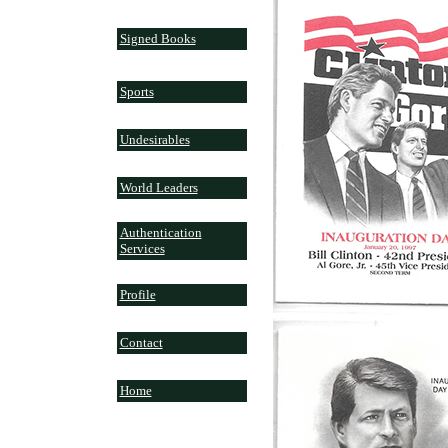
Signed Books
Sports
Undesirables
World Leaders
Authentication
Services
Profile
Contact
Home