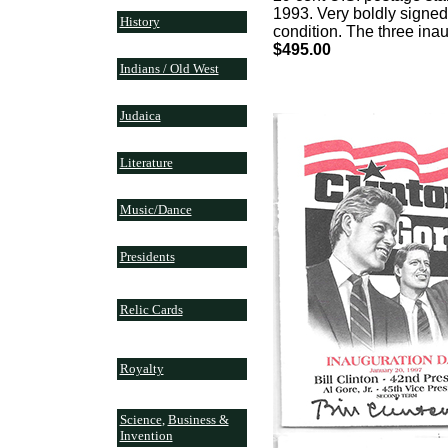
1993. Very boldly signed
History
condition. The three ina
$495.00
Indians / Old West
Judaica
Literature
Music/Dance
Presidents
Relic Cards
Royalty
Science
,
Business &
Invention